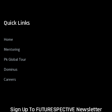
Quick Links
Home
Mentoring
Pk Global Tour
Dominus
Careers
Sign Up To FUTURESPECTIVE Newsletter