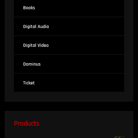
Books
Digital Audio
Digital Video
Dominus
Ticket
Products