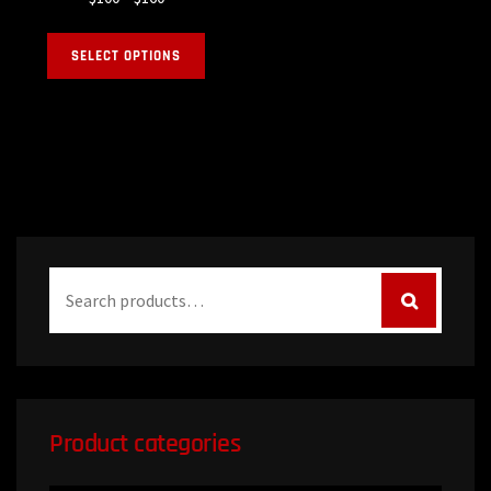
SELECT OPTIONS
Product categories