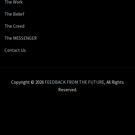
The Work
The Belief
The Creed
The MESSENGER
Contact Us
Copyright © 2026
FEEDBACK FROM THE FUTURE
, All Rights
Reserved.