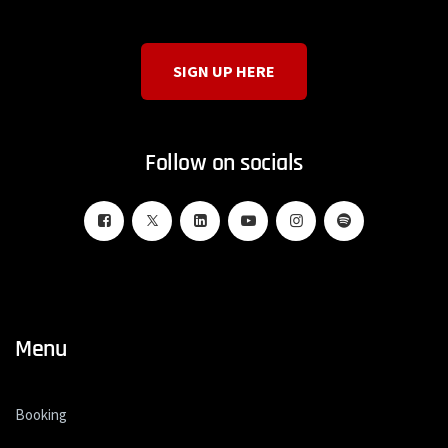
SIGN UP HERE
Follow on socials
Menu
Booking