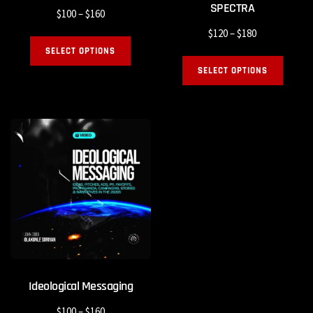
SPECTRA
$
100
–
$
160
$
120
–
$
180
SELECT OPTIONS
SELECT OPTIONS
Ideological Messaging
$
100
–
$
160