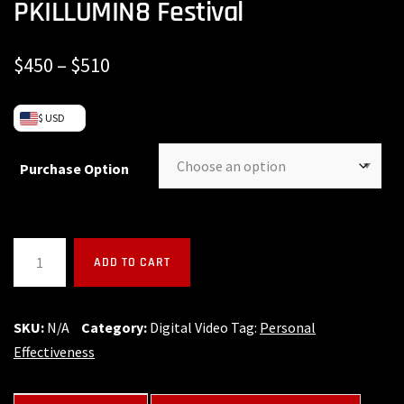
PKILLUMIN8 Festival
$
450
–
$
510
$ USD
Purchase Option
ADD TO CART
SKU:
N/A
Category:
Digital Video
Tag:
Personal
Effectiveness