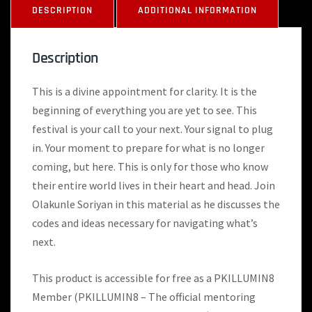
DESCRIPTION
ADDITIONAL INFORMATION
Description
This is a divine appointment for clarity. It is the
beginning of everything you are yet to see. This
festival is your call to your next. Your signal to plug
in. Your moment to prepare for what is no longer
coming, but here. This is only for those who know
their entire world lives in their heart and head. Join
Olakunle Soriyan in this material as he discusses the
codes and ideas necessary for navigating what’s
next.
This product is accessible for free as a PKILLUMIN8
Member (PKILLUMIN8 – The official mentoring