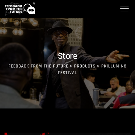
Store
FEEDBACK FROM THE FUTURE
>
PRODUCTS
>
PKILLUMIN8
FESTIVAL