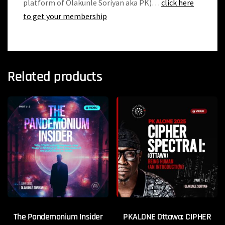
platform of Olakunle Soriyan aka PK)…
click here
to get your membership
Related products
The Pandemonium Insider
PKALONE Ottawa: CIPHER