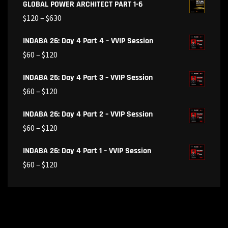
GLOBAL POWER ARCHITECT PART 1-6
$
120
–
$
630
INDABA 26: Day 4 Part 4 – VVIP Session
$
60
–
$
120
INDABA 26: Day 4 Part 3 – VVIP Session
$
60
–
$
120
INDABA 26: Day 4 Part 2 – VVIP Session
$
60
–
$
120
INDABA 26: Day 4 Part 1 – VVIP Session
$
60
–
$
120