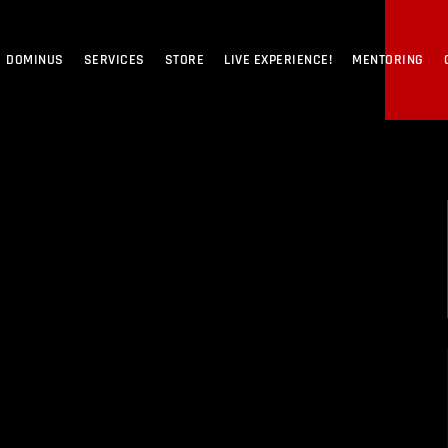
DOMINUS
SERVICES
STORE
LIVE EXPERIENCE!
MENTORING