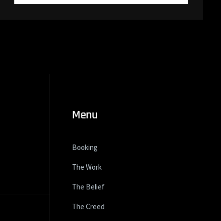
Menu
Booking
The Work
The Belief
The Creed