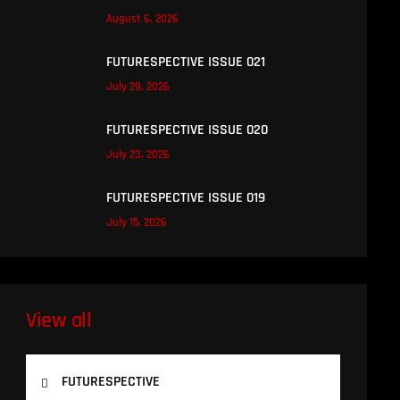
August 6, 2026
FUTURESPECTIVE ISSUE 021
July 29, 2026
FUTURESPECTIVE ISSUE 020
July 23, 2026
FUTURESPECTIVE ISSUE 019
July 15, 2026
View all
FUTURESPECTIVE