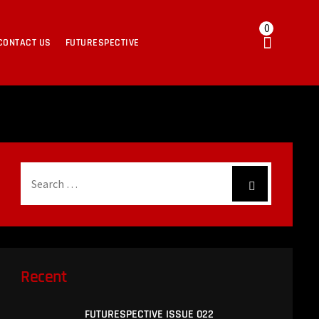
0
CONTACT US
FUTURESPECTIVE
Recent
FUTURESPECTIVE ISSUE 022