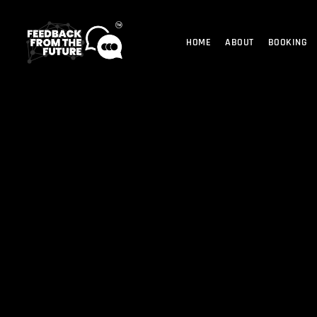
HOME
ABOUT
BOOKING