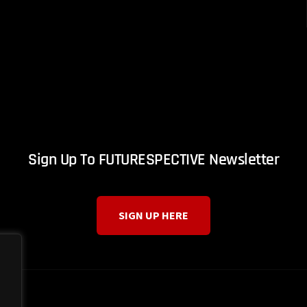
Sign Up To FUTURESPECTIVE Newsletter
SIGN UP HERE