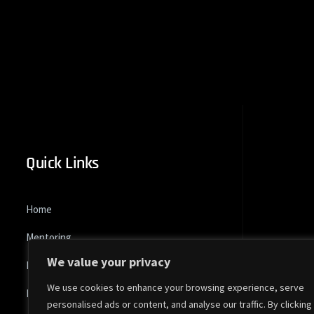
Quick Links
Home
Mentoring
We value your privacy
Pk Global Tour
We use cookies to enhance your browsing experience, serve
Dominus
personalised ads or content, and analyse our traffic. By clicking