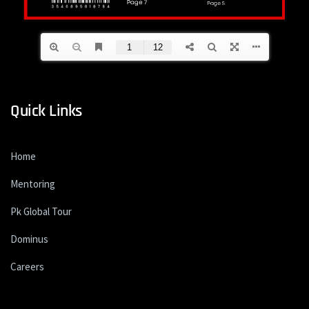
Quick Links
Home
Mentoring
Pk Global Tour
Dominus
Careers