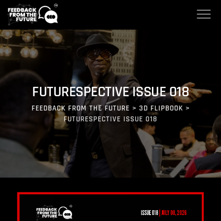
FUTURESPECTIVE ISSUE 018
FEEDBACK FROM THE FUTURE
>
3D FLIPBOOK
>
FUTURESPECTIVE ISSUE 018