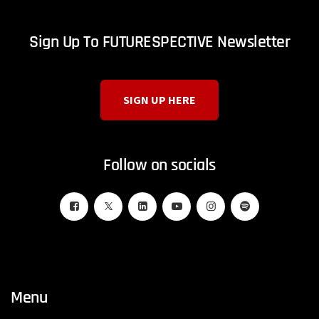
Sign Up To FUTURESPECTIVE Newsletter
SIGN UP HERE
Follow on socials
Menu